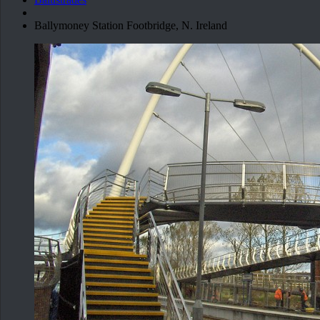
Ballymoney Station Footbridge, N. Ireland