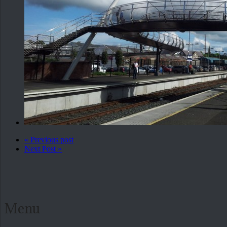
« Previous post
Next Post »
Menu