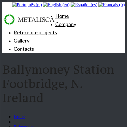
Home
Company
Reference projects
Gallery
Contacts
Ballymoney Station
Footbridge, N.
Ireland
Home
Balustrades