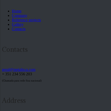
Home
Company
Reference projects
Gallery
Contacts
Contacts
geral@metalisca.com
+ 351 234 556 203
(Chamada para rede fixa nacional)
Address