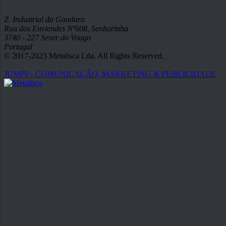
Z. Industrial da Gandara
Rua dos Enviendes Nº608, Senhorinha
3740 - 227 Sever do Vouga
Portugal
© 2017-2023 Metalisca Lda. All Rights Reserved.
JUMPP - COMUNICAÇÃO, MARKETING & PUBLICIDADE