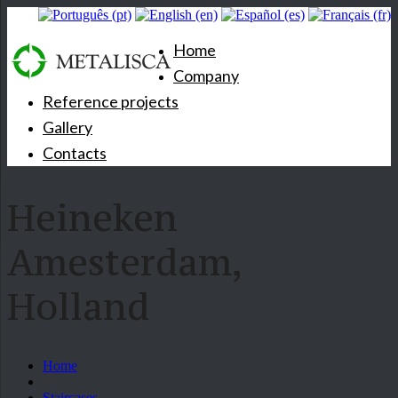
Home
Company
Reference projects
Gallery
Contacts
Heineken
Amesterdam,
Holland
Home
Staircases