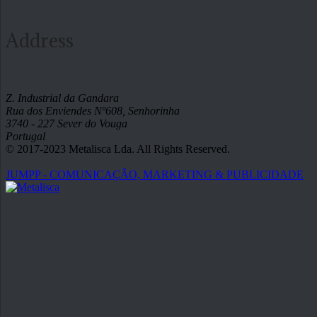
Address
Z. Industrial da Gandara
Rua dos Enviendes Nº608, Senhorinha
3740 - 227 Sever do Vouga
Portugal
© 2017-2023 Metalisca Lda. All Rights Reserved.
JUMPP - COMUNICAÇÃO, MARKETING & PUBLICIDADE