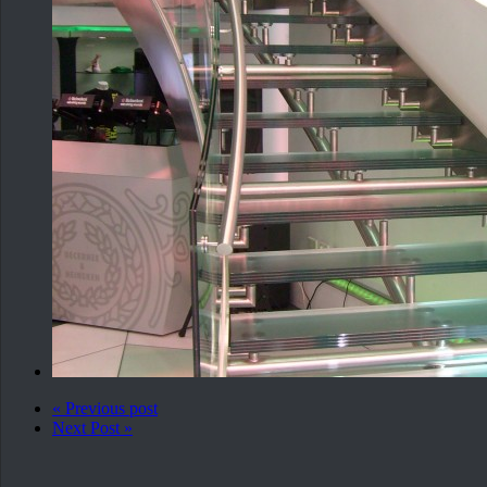
« Previous post
Next Post »