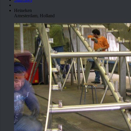
Heineken
Amesterdam, Holland