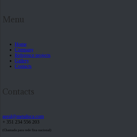
Menu
Home
Company
Reference projects
Gallery
Contacts
Contacts
geral@metalisca.com
+ 351 234 556 203
(Chamada para rede fixa nacional)