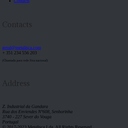
Contacts
Contacts
geral@metalisca.com
+ 351 234 556 203
(Chamada para rede fixa nacional)
Address
Z. Industrial da Gandara
Rua dos Enviendes Nº608, Senhorinha
3740 - 227 Sever do Vouga
Portugal
© 2017-2023 Metalisca Lda. All Rights Reserved.