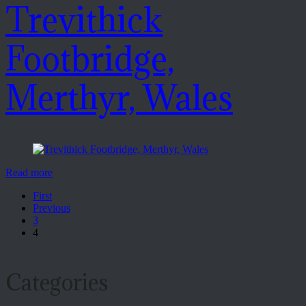
Trevithick
Footbridge,
Merthyr, Wales
Read more
First
Previous
3
4
Categories