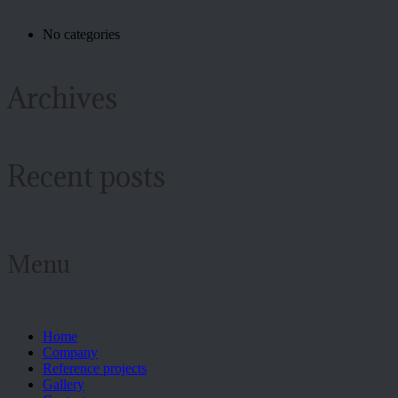
No categories
Archives
Recent posts
Menu
Home
Company
Reference projects
Gallery