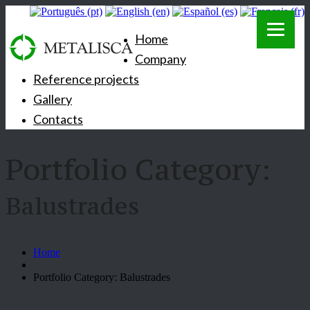
Home
Company
Reference projects
Gallery
Contacts
Portfolio Category:
Balustrades
Home
Portfolio Category: Balustrades